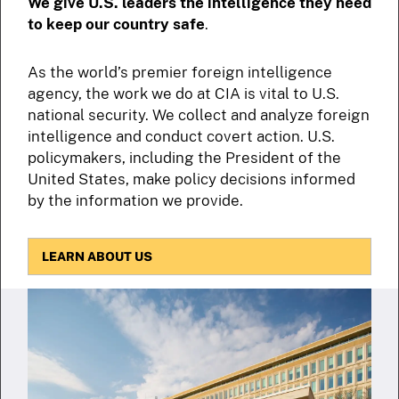
We give U.S. leaders the intelligence they need
to keep our country safe
.
As the world’s premier foreign intelligence
agency, the work we do at CIA is vital to U.S.
national security. We collect and analyze foreign
intelligence and conduct covert action. U.S.
policymakers, including the President of the
United States, make policy decisions informed
by the information we provide.
LEARN ABOUT US