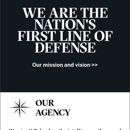
WE ARE THE
NATION'S
FIRST LINE OF
DEFENSE
Our mission and vision >>
OUR
AGENCY