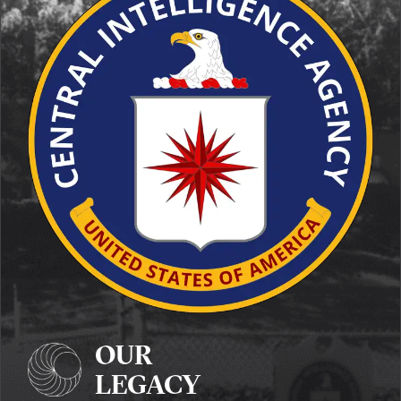
OUR
LEGACY