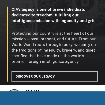
CIA’s legacy is one of brave individuals
dedicated to freedom, fulfilling our
intelligence mission with ingenuity and grit
.
Protecting our country is at the heart of our
mission — past, present, and future. From our
World War II roots through today, we carry on
the traditions of ingenuity, bravery, and quiet
sacrifice that have made us the world’s
premier foreign intelligence agency.
DISCOVER OUR LEGACY
OUR
STORIES