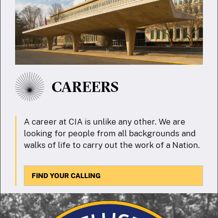
CAREERS
A career at CIA is unlike any other. We are
looking for people from all backgrounds and
walks of life to carry out the work of a Nation.
FIND YOUR CALLING