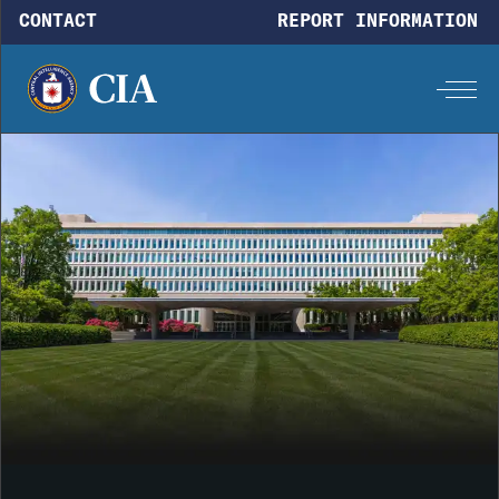
Skip to main content
CONTACT
REPORT INFORMATION