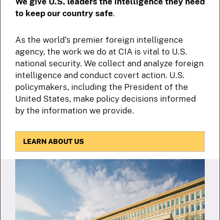
We give U.S. leaders the intelligence they need
to keep our country safe
.
As the world’s premier foreign intelligence
agency, the work we do at CIA is vital to U.S.
national security. We collect and analyze foreign
intelligence and conduct covert action. U.S.
policymakers, including the President of the
United States, make policy decisions informed
by the information we provide.
LEARN ABOUT US