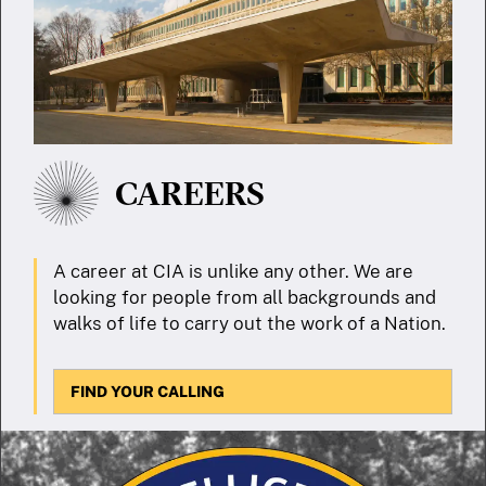
CAREERS
A career at CIA is unlike any other. We are
looking for people from all backgrounds and
walks of life to carry out the work of a Nation.
FIND YOUR CALLING