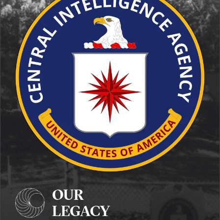
OUR
LEGACY