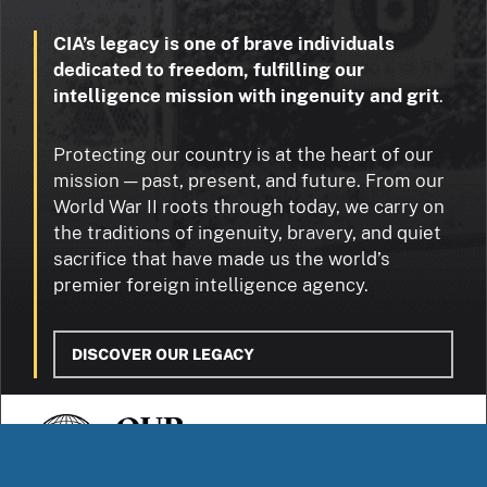
CIA’s legacy is one of brave individuals
dedicated to freedom, fulfilling our
intelligence mission with ingenuity and grit
.
Protecting our country is at the heart of our
mission — past, present, and future. From our
World War II roots through today, we carry on
the traditions of ingenuity, bravery, and quiet
sacrifice that have made us the world’s
premier foreign intelligence agency.
DISCOVER OUR LEGACY
OUR
STORIES