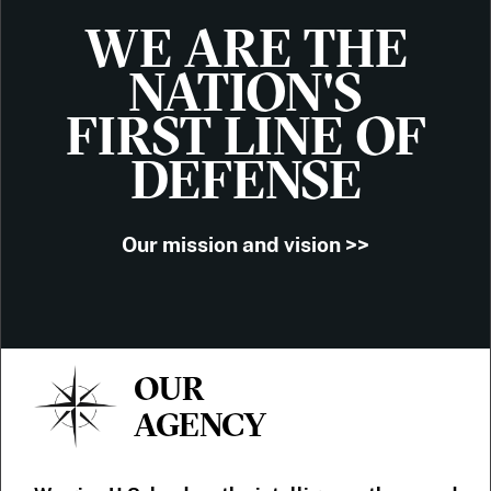
WE ARE THE
NATION'S
FIRST LINE OF
DEFENSE
Our mission and vision >>
OUR
AGENCY