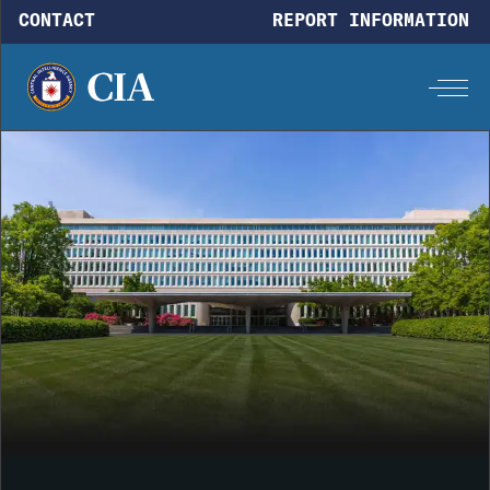
Skip to main content
CONTACT
REPORT INFORMATION