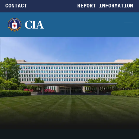
Skip to main content
CONTACT
REPORT INFORMATION