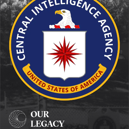
OUR
LEGACY