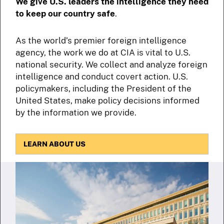
We give U.S. leaders the intelligence they need
to keep our country safe
.
As the world’s premier foreign intelligence
agency, the work we do at CIA is vital to U.S.
national security. We collect and analyze foreign
intelligence and conduct covert action. U.S.
policymakers, including the President of the
United States, make policy decisions informed
by the information we provide.
LEARN ABOUT US