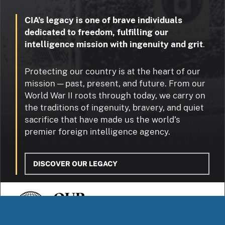
CIA’s legacy is one of brave individuals
dedicated to freedom, fulfilling our
intelligence mission with ingenuity and grit
.
Protecting our country is at the heart of our
mission — past, present, and future. From our
World War II roots through today, we carry on
the traditions of ingenuity, bravery, and quiet
sacrifice that have made us the world’s
premier foreign intelligence agency.
DISCOVER OUR LEGACY
OUR
STORIES