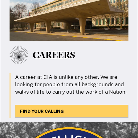
CAREERS
A career at CIA is unlike any other. We are
looking for people from all backgrounds and
walks of life to carry out the work of a Nation.
FIND YOUR CALLING