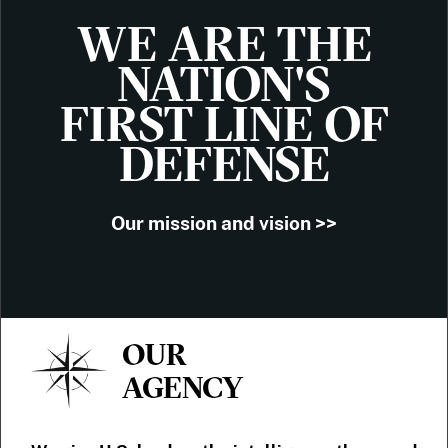
WE ARE THE
NATION'S
FIRST LINE OF
DEFENSE
Our mission and vision >>
OUR
AGENCY