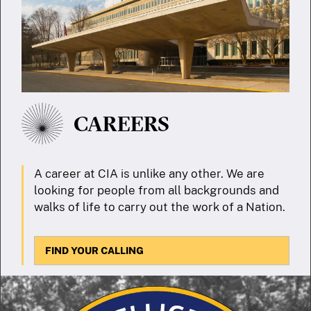
CAREERS
A career at CIA is unlike any other. We are
looking for people from all backgrounds and
walks of life to carry out the work of a Nation.
FIND YOUR CALLING