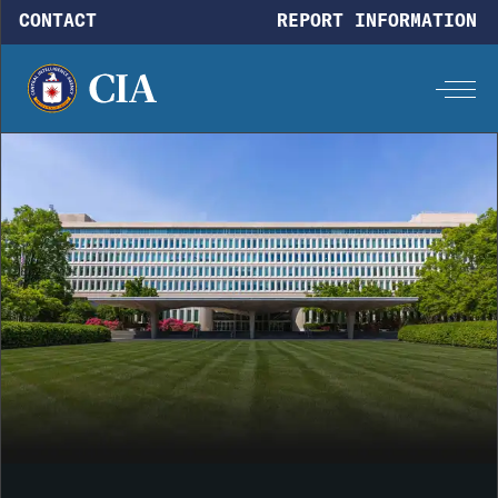
Skip to main content
CONTACT
REPORT INFORMATION