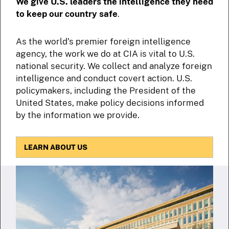
We give U.S. leaders the intelligence they need
to keep our country safe
.
As the world’s premier foreign intelligence
agency, the work we do at CIA is vital to U.S.
national security. We collect and analyze foreign
intelligence and conduct covert action. U.S.
policymakers, including the President of the
United States, make policy decisions informed
by the information we provide.
LEARN ABOUT US