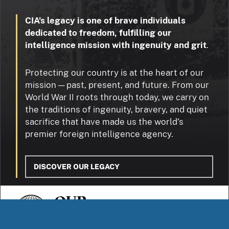
CIA’s legacy is one of brave individuals
dedicated to freedom, fulfilling our
intelligence mission with ingenuity and grit
.
Protecting our country is at the heart of our
mission — past, present, and future. From our
World War II roots through today, we carry on
the traditions of ingenuity, bravery, and quiet
sacrifice that have made us the world’s
premier foreign intelligence agency.
DISCOVER OUR LEGACY
OUR
STORIES