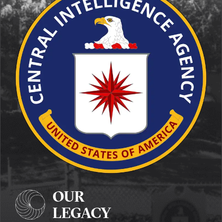
OUR
LEGACY