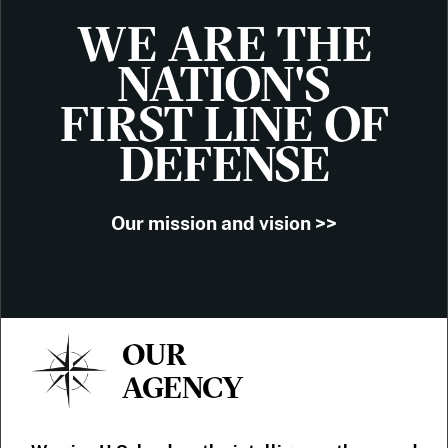
WE ARE THE
NATION'S
FIRST LINE OF
DEFENSE
Our mission and vision >>
OUR
AGENCY