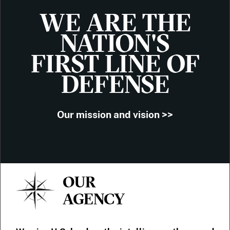
WE ARE THE
NATION'S
FIRST LINE OF
DEFENSE
Our mission and vision >>
OUR
AGENCY