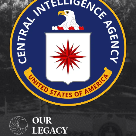
OUR
LEGACY