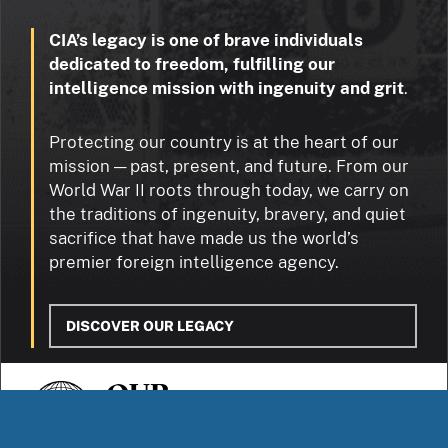
CIA’s legacy is one of brave individuals
dedicated to freedom, fulfilling our
intelligence mission with ingenuity and grit
.
Protecting our country is at the heart of our
mission — past, present, and future. From our
World War II roots through today, we carry on
the traditions of ingenuity, bravery, and quiet
sacrifice that have made us the world’s
premier foreign intelligence agency.
DISCOVER OUR LEGACY
OUR
STORIES