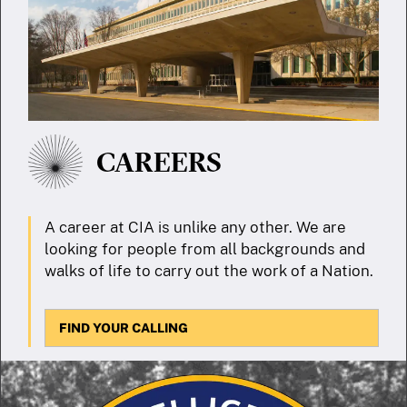
CAREERS
A career at CIA is unlike any other. We are
looking for people from all backgrounds and
walks of life to carry out the work of a Nation.
FIND YOUR CALLING