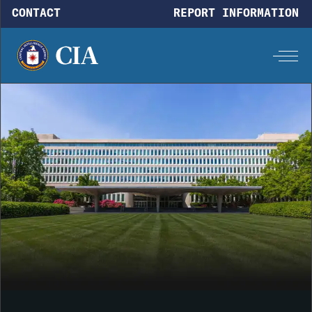
Skip to main content
CONTACT
REPORT INFORMATION