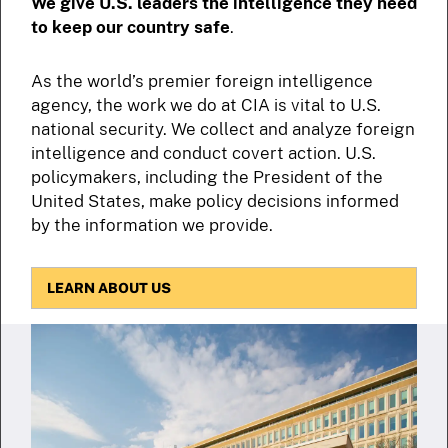
We give U.S. leaders the intelligence they need
to keep our country safe
.
As the world’s premier foreign intelligence
agency, the work we do at CIA is vital to U.S.
national security. We collect and analyze foreign
intelligence and conduct covert action. U.S.
policymakers, including the President of the
United States, make policy decisions informed
by the information we provide.
LEARN ABOUT US