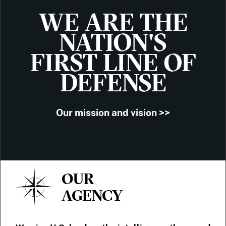
WE ARE THE
NATION'S
FIRST LINE OF
DEFENSE
Our mission and vision >>
OUR
AGENCY