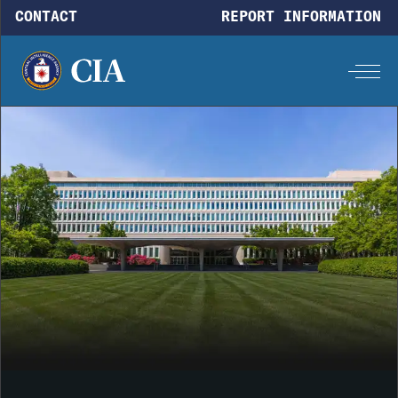
Skip to main content
CONTACT
REPORT INFORMATION