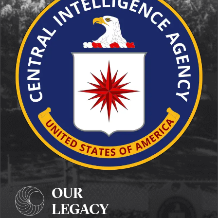
OUR
LEGACY