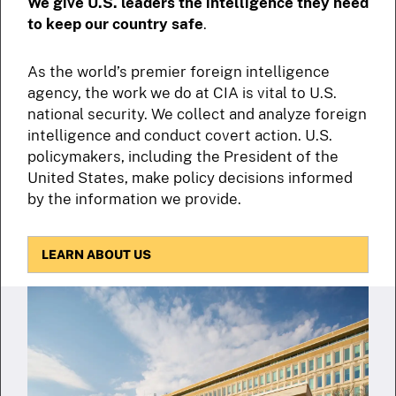
We give U.S. leaders the intelligence they need
to keep our country safe
.
As the world’s premier foreign intelligence
agency, the work we do at CIA is vital to U.S.
national security. We collect and analyze foreign
intelligence and conduct covert action. U.S.
policymakers, including the President of the
United States, make policy decisions informed
by the information we provide.
LEARN ABOUT US