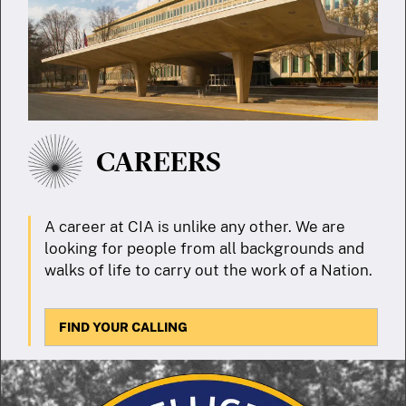
CAREERS
A career at CIA is unlike any other. We are
looking for people from all backgrounds and
walks of life to carry out the work of a Nation.
FIND YOUR CALLING