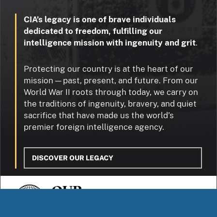
CIA’s legacy is one of brave individuals
dedicated to freedom, fulfilling our
intelligence mission with ingenuity and grit
.
Protecting our country is at the heart of our
mission — past, present, and future. From our
World War II roots through today, we carry on
the traditions of ingenuity, bravery, and quiet
sacrifice that have made us the world’s
premier foreign intelligence agency.
DISCOVER OUR LEGACY
OUR
STORIES