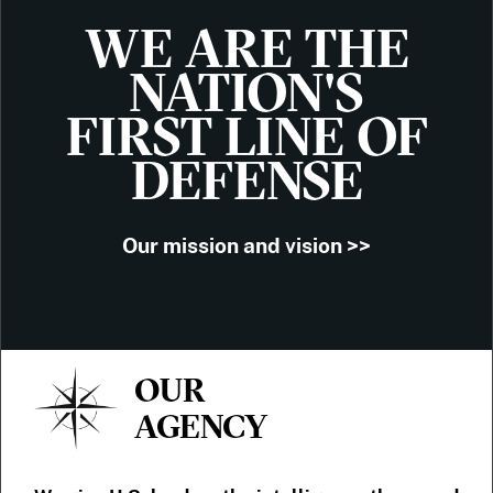
WE ARE THE
NATION'S
FIRST LINE OF
DEFENSE
Our mission and vision >>
OUR
AGENCY