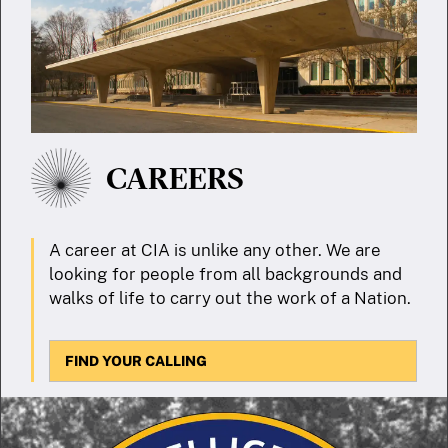
CAREERS
A career at CIA is unlike any other. We are
looking for people from all backgrounds and
walks of life to carry out the work of a Nation.
FIND YOUR CALLING