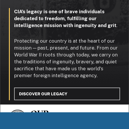
CIA’s legacy is one of brave individuals
dedicated to freedom, fulfilling our
intelligence mission with ingenuity and grit
.
Protecting our country is at the heart of our
mission — past, present, and future. From our
World War II roots through today, we carry on
the traditions of ingenuity, bravery, and quiet
sacrifice that have made us the world’s
premier foreign intelligence agency.
DISCOVER OUR LEGACY
OUR
STORIES