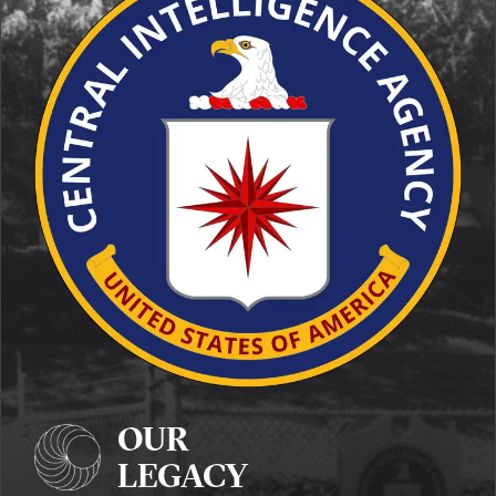
OUR
LEGACY