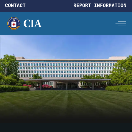
Skip to main content
CONTACT
REPORT INFORMATION