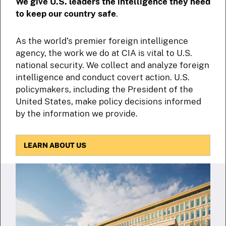
We give U.S. leaders the intelligence they need
to keep our country safe
.
As the world’s premier foreign intelligence
agency, the work we do at CIA is vital to U.S.
national security. We collect and analyze foreign
intelligence and conduct covert action. U.S.
policymakers, including the President of the
United States, make policy decisions informed
by the information we provide.
LEARN ABOUT US