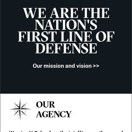
WE ARE THE
NATION'S
FIRST LINE OF
DEFENSE
Our mission and vision >>
OUR
AGENCY