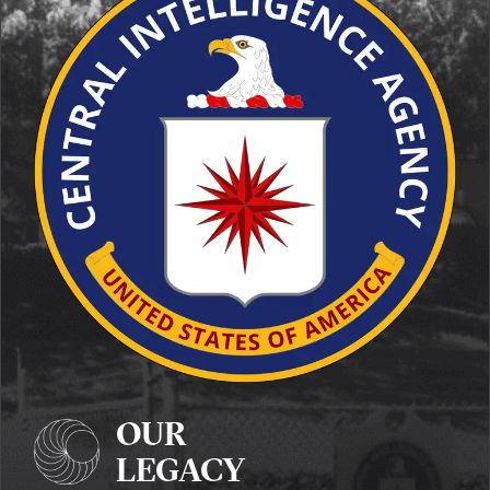
OUR
LEGACY