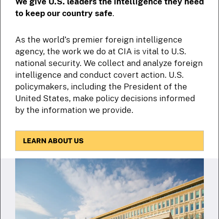
We give U.S. leaders the intelligence they need
to keep our country safe
.
As the world’s premier foreign intelligence
agency, the work we do at CIA is vital to U.S.
national security. We collect and analyze foreign
intelligence and conduct covert action. U.S.
policymakers, including the President of the
United States, make policy decisions informed
by the information we provide.
LEARN ABOUT US