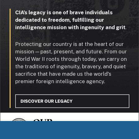
CIA’s legacy is one of brave individuals
dedicated to freedom, fulfilling our
intelligence mission with ingenuity and grit
.
Protecting our country is at the heart of our
mission — past, present, and future. From our
World War II roots through today, we carry on
the traditions of ingenuity, bravery, and quiet
sacrifice that have made us the world’s
premier foreign intelligence agency.
DISCOVER OUR LEGACY
OUR
STORIES