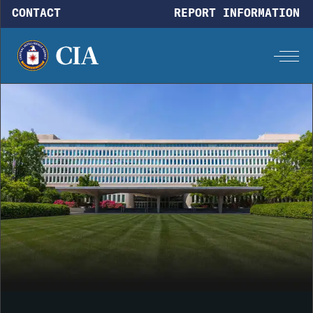
Skip to main content
CONTACT
REPORT INFORMATION