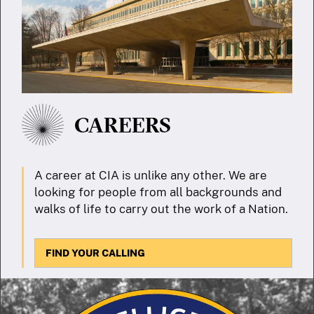
CAREERS
A career at CIA is unlike any other. We are
looking for people from all backgrounds and
walks of life to carry out the work of a Nation.
FIND YOUR CALLING