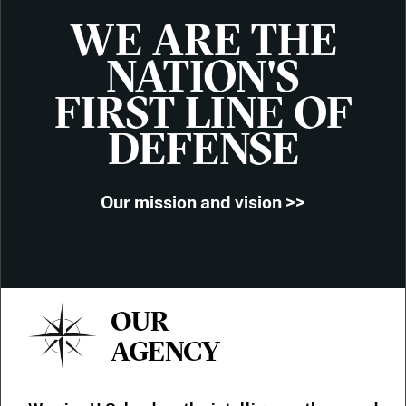
WE ARE THE
NATION'S
FIRST LINE OF
DEFENSE
Our mission and vision >>
OUR
AGENCY