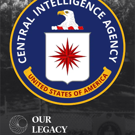
OUR
LEGACY