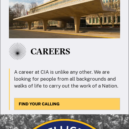
CAREERS
A career at CIA is unlike any other. We are
looking for people from all backgrounds and
walks of life to carry out the work of a Nation.
FIND YOUR CALLING