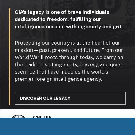
CIA’s legacy is one of brave individuals
dedicated to freedom, fulfilling our
intelligence mission with ingenuity and grit
.
Protecting our country is at the heart of our
mission — past, present, and future. From our
World War II roots through today, we carry on
the traditions of ingenuity, bravery, and quiet
sacrifice that have made us the world’s
premier foreign intelligence agency.
DISCOVER OUR LEGACY
OUR
STORIES