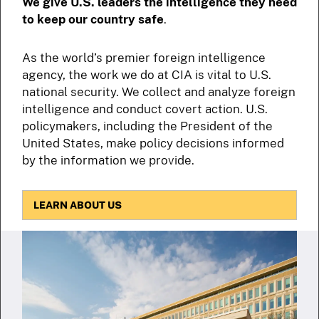
We give U.S. leaders the intelligence they need
to keep our country safe
.
As the world’s premier foreign intelligence
agency, the work we do at CIA is vital to U.S.
national security. We collect and analyze foreign
intelligence and conduct covert action. U.S.
policymakers, including the President of the
United States, make policy decisions informed
by the information we provide.
LEARN ABOUT US