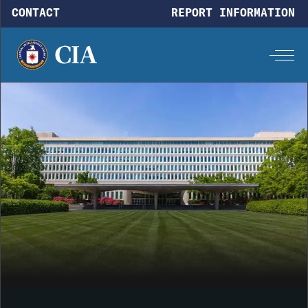
Skip to main content
CONTACT
REPORT INFORMATION