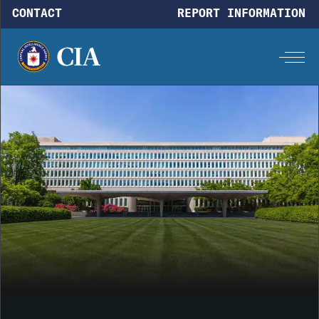
Skip to main content
CONTACT
REPORT INFORMATION