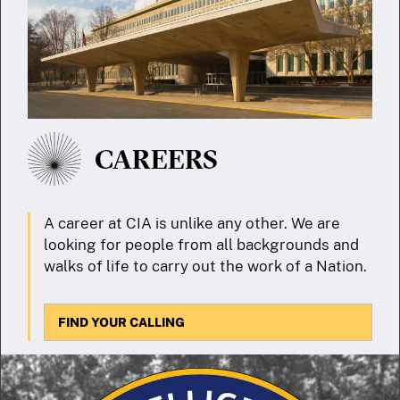
CAREERS
A career at CIA is unlike any other. We are
looking for people from all backgrounds and
walks of life to carry out the work of a Nation.
FIND YOUR CALLING