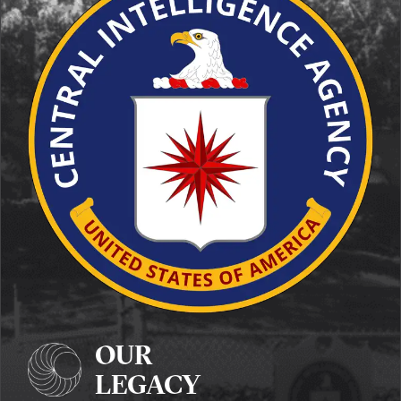
OUR
LEGACY