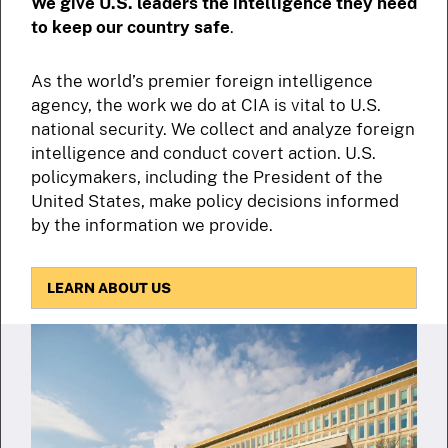
We give U.S. leaders the intelligence they need
to keep our country safe
.
As the world’s premier foreign intelligence
agency, the work we do at CIA is vital to U.S.
national security. We collect and analyze foreign
intelligence and conduct covert action. U.S.
policymakers, including the President of the
United States, make policy decisions informed
by the information we provide.
LEARN ABOUT US