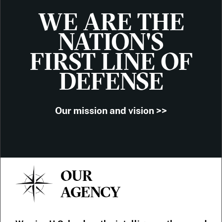
WE ARE THE
NATION'S
FIRST LINE OF
DEFENSE
Our mission and vision >>
OUR
AGENCY