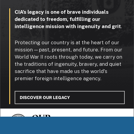
CIA’s legacy is one of brave individuals
dedicated to freedom, fulfilling our
intelligence mission with ingenuity and grit
.
Protecting our country is at the heart of our
mission — past, present, and future. From our
World War II roots through today, we carry on
the traditions of ingenuity, bravery, and quiet
sacrifice that have made us the world’s
premier foreign intelligence agency.
DISCOVER OUR LEGACY
OUR
STORIES