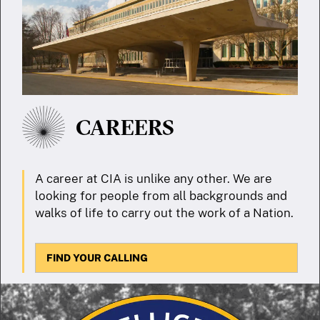
CAREERS
A career at CIA is unlike any other. We are
looking for people from all backgrounds and
walks of life to carry out the work of a Nation.
FIND YOUR CALLING