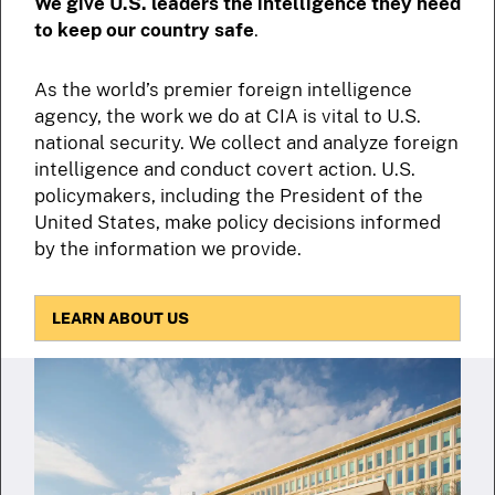
We give U.S. leaders the intelligence they need
to keep our country safe
.
As the world’s premier foreign intelligence
agency, the work we do at CIA is vital to U.S.
national security. We collect and analyze foreign
intelligence and conduct covert action. U.S.
policymakers, including the President of the
United States, make policy decisions informed
by the information we provide.
LEARN ABOUT US