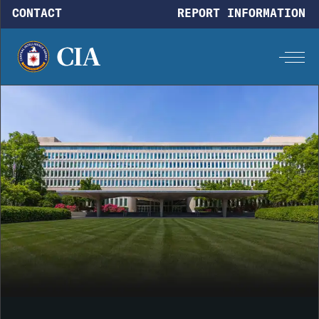
Skip to main content
CONTACT
REPORT INFORMATION