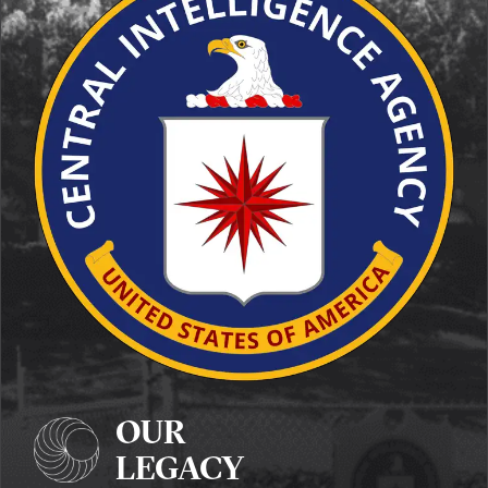
OUR
LEGACY