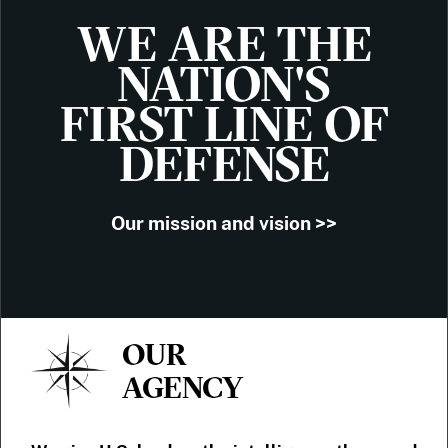
WE ARE THE
NATION'S
FIRST LINE OF
DEFENSE
Our mission and vision >>
OUR
AGENCY