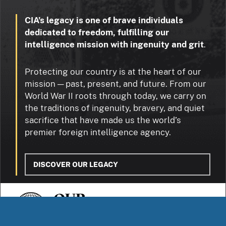
CIA’s legacy is one of brave individuals
dedicated to freedom, fulfilling our
intelligence mission with ingenuity and grit
.
Protecting our country is at the heart of our
mission — past, present, and future. From our
World War II roots through today, we carry on
the traditions of ingenuity, bravery, and quiet
sacrifice that have made us the world’s
premier foreign intelligence agency.
DISCOVER OUR LEGACY
OUR
STORIES