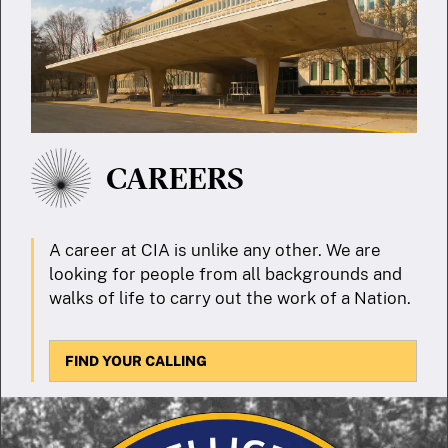
CAREERS
A career at CIA is unlike any other. We are
looking for people from all backgrounds and
walks of life to carry out the work of a Nation.
FIND YOUR CALLING