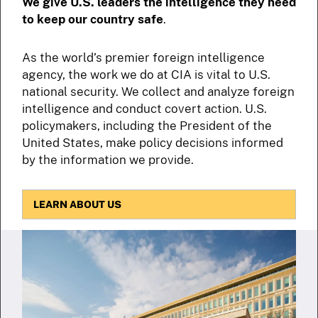
We give U.S. leaders the intelligence they need
to keep our country safe
.
As the world’s premier foreign intelligence
agency, the work we do at CIA is vital to U.S.
national security. We collect and analyze foreign
intelligence and conduct covert action. U.S.
policymakers, including the President of the
United States, make policy decisions informed
by the information we provide.
LEARN ABOUT US