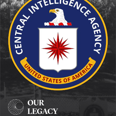
OUR
LEGACY