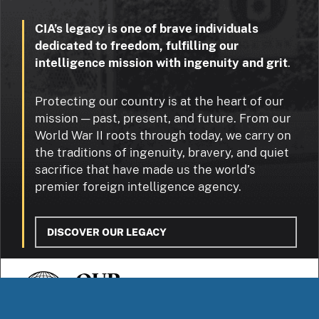
CIA’s legacy is one of brave individuals
dedicated to freedom, fulfilling our
intelligence mission with ingenuity and grit
.
Protecting our country is at the heart of our
mission — past, present, and future. From our
World War II roots through today, we carry on
the traditions of ingenuity, bravery, and quiet
sacrifice that have made us the world’s
premier foreign intelligence agency.
DISCOVER OUR LEGACY
OUR
STORIES