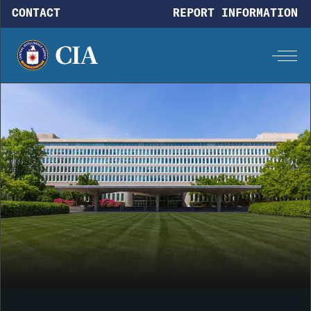
Skip to main content
CONTACT
REPORT INFORMATION