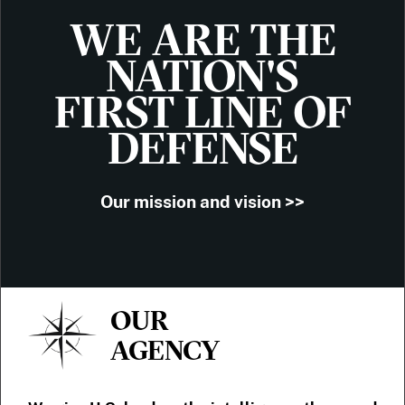
WE ARE THE
NATION'S
FIRST LINE OF
DEFENSE
Our mission and vision >>
OUR
AGENCY