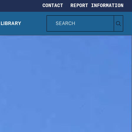
CONTACT
REPORT INFORMATION
S
Search
e
LIBRARY
CIA.gov
a
r
c
h