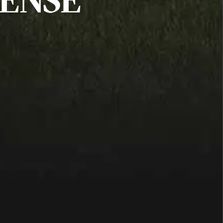
FENSE