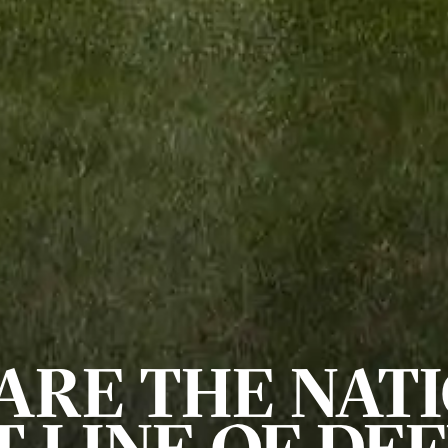
ARE THE NATI