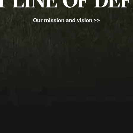
T LINE OF DE
Our mission and vision >>