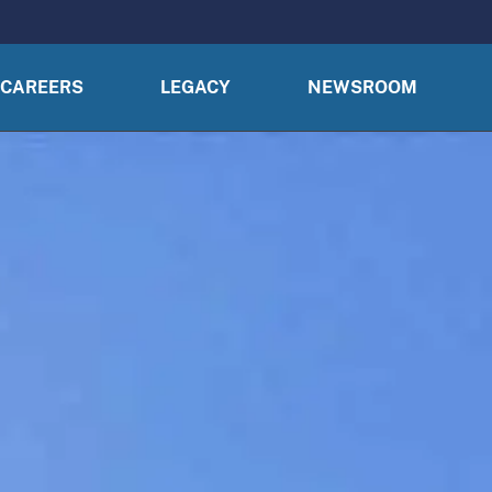
CAREERS
LEGACY
NEWSROOM