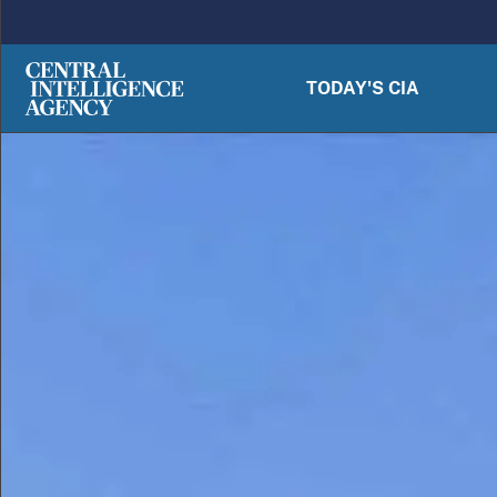
Skip to main content
TODAY'S CIA