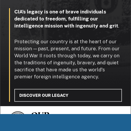
CIA’s legacy is one of brave individuals
dedicated to freedom, fulfilling our
intelligence mission with ingenuity and grit
.
Protecting our country is at the heart of our
mission — past, present, and future. From our
World War II roots through today, we carry on
the traditions of ingenuity, bravery, and quiet
sacrifice that have made us the world’s
premier foreign intelligence agency.
DISCOVER OUR LEGACY
OUR
STORIES