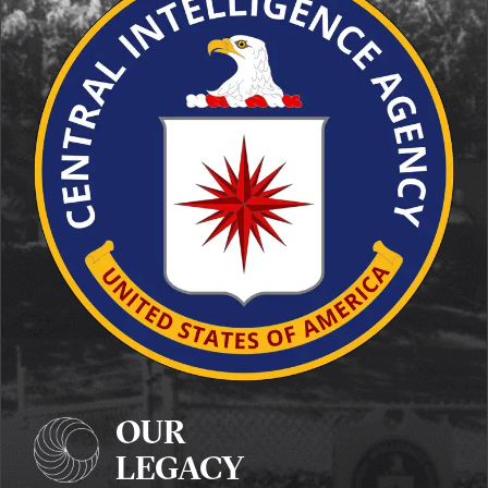
OUR
LEGACY