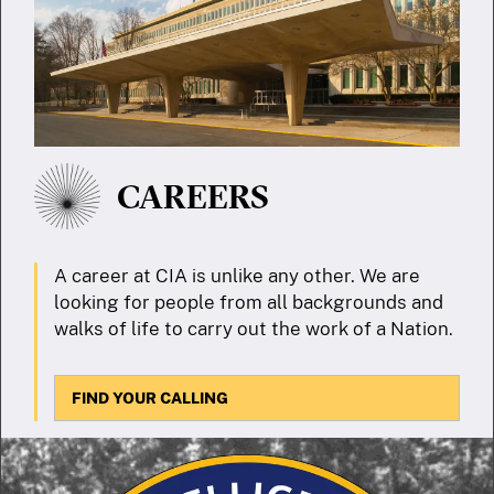
CAREERS
A career at CIA is unlike any other. We are
looking for people from all backgrounds and
walks of life to carry out the work of a Nation.
FIND YOUR CALLING