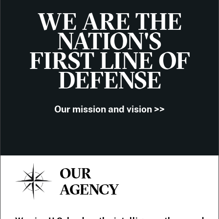
WE ARE THE
NATION'S
FIRST LINE OF
DEFENSE
Our mission and vision >>
OUR
AGENCY