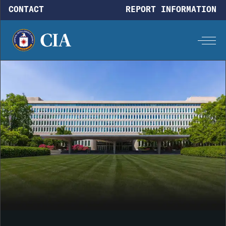
Skip to main content
CONTACT
REPORT INFORMATION