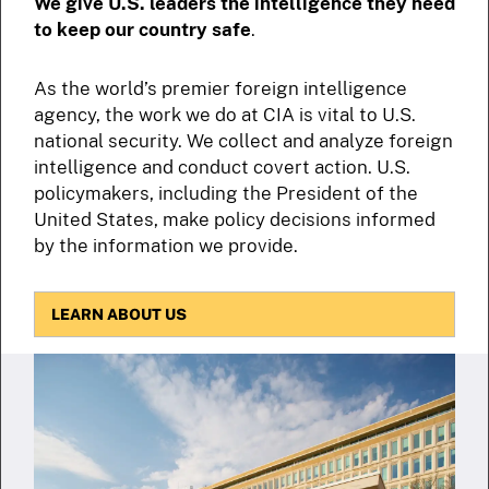
We give U.S. leaders the intelligence they need
to keep our country safe
.
As the world’s premier foreign intelligence
agency, the work we do at CIA is vital to U.S.
national security. We collect and analyze foreign
intelligence and conduct covert action. U.S.
policymakers, including the President of the
United States, make policy decisions informed
by the information we provide.
LEARN ABOUT US