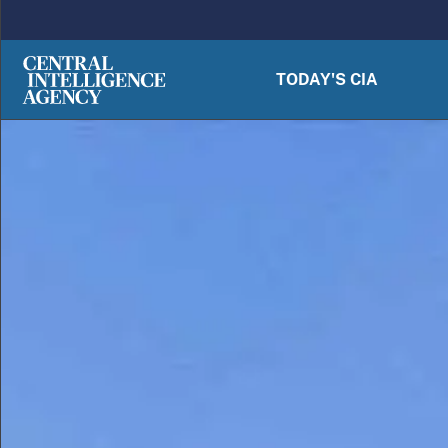
Skip to main content
TODAY'S CIA