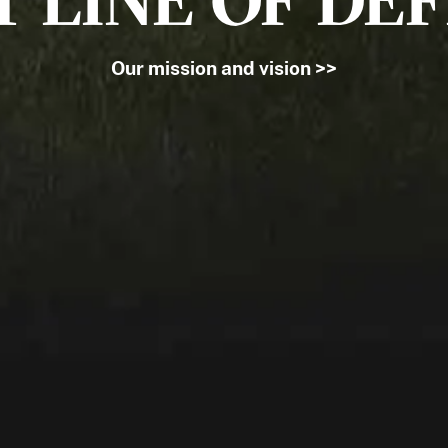
T LINE OF DE
Our mission and vision >>