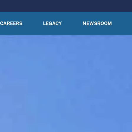
CAREERS
LEGACY
NEWSROOM