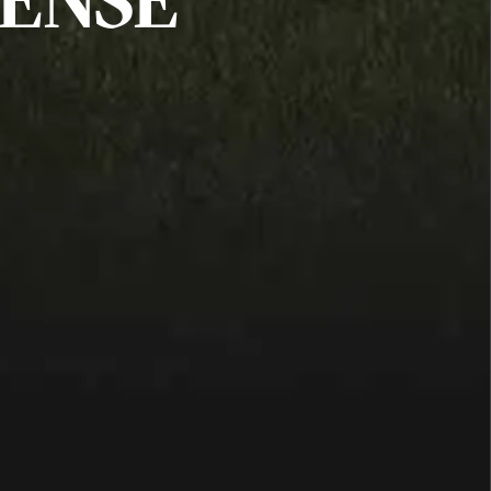
FENSE