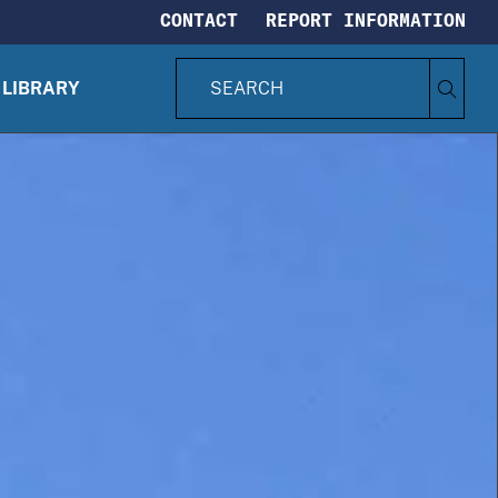
CONTACT
REPORT INFORMATION
S
Search
e
LIBRARY
CIA.gov
a
r
c
h