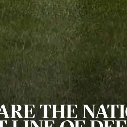
ARE THE NATI