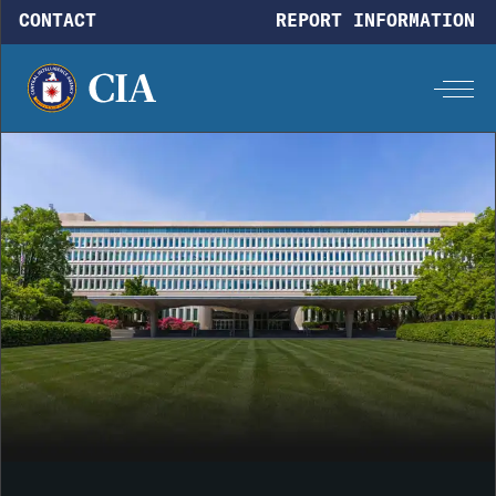
Skip to main content
CONTACT
REPORT INFORMATION