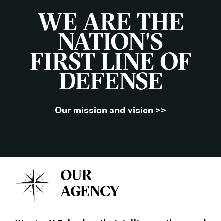
WE ARE THE
NATION'S
FIRST LINE OF
DEFENSE
Our mission and vision >>
OUR
AGENCY