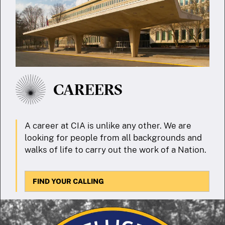
CAREERS
A career at CIA is unlike any other. We are
looking for people from all backgrounds and
walks of life to carry out the work of a Nation.
FIND YOUR CALLING