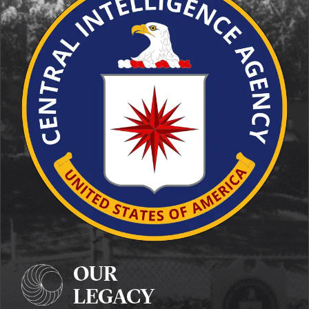
OUR
LEGACY