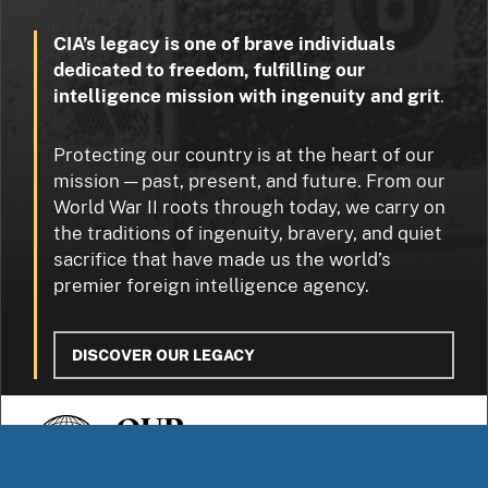
CIA’s legacy is one of brave individuals
dedicated to freedom, fulfilling our
intelligence mission with ingenuity and grit
.
Protecting our country is at the heart of our
mission — past, present, and future. From our
World War II roots through today, we carry on
the traditions of ingenuity, bravery, and quiet
sacrifice that have made us the world’s
premier foreign intelligence agency.
DISCOVER OUR LEGACY
OUR
STORIES