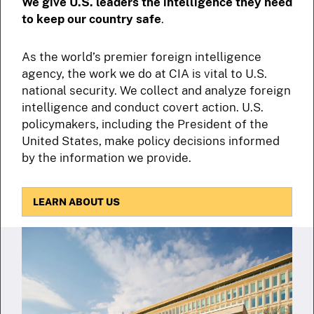
We give U.S. leaders the intelligence they need
to keep our country safe
.
As the world’s premier foreign intelligence
agency, the work we do at CIA is vital to U.S.
national security. We collect and analyze foreign
intelligence and conduct covert action. U.S.
policymakers, including the President of the
United States, make policy decisions informed
by the information we provide.
LEARN ABOUT US