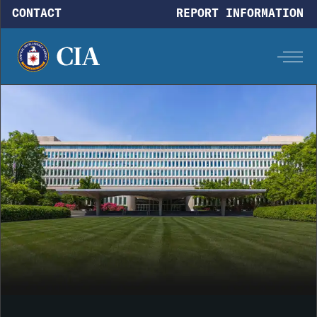
Skip to main content
CONTACT
REPORT INFORMATION