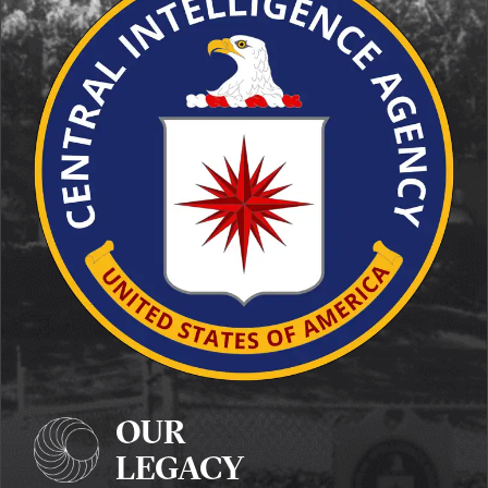
OUR
LEGACY