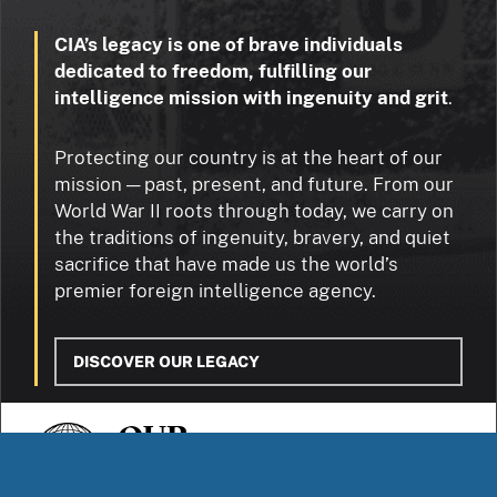
CIA’s legacy is one of brave individuals
dedicated to freedom, fulfilling our
intelligence mission with ingenuity and grit
.
Protecting our country is at the heart of our
mission — past, present, and future. From our
World War II roots through today, we carry on
the traditions of ingenuity, bravery, and quiet
sacrifice that have made us the world’s
premier foreign intelligence agency.
DISCOVER OUR LEGACY
OUR
STORIES