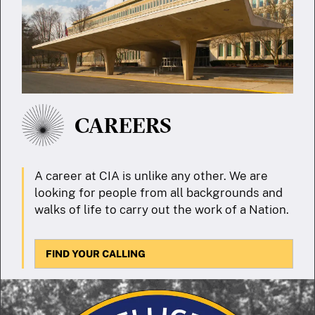
CAREERS
A career at CIA is unlike any other. We are
looking for people from all backgrounds and
walks of life to carry out the work of a Nation.
FIND YOUR CALLING