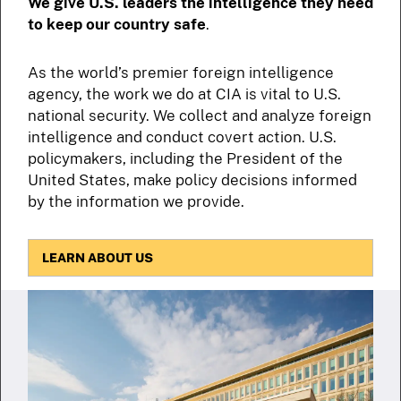
We give U.S. leaders the intelligence they need
to keep our country safe
.
As the world’s premier foreign intelligence
agency, the work we do at CIA is vital to U.S.
national security. We collect and analyze foreign
intelligence and conduct covert action. U.S.
policymakers, including the President of the
United States, make policy decisions informed
by the information we provide.
LEARN ABOUT US