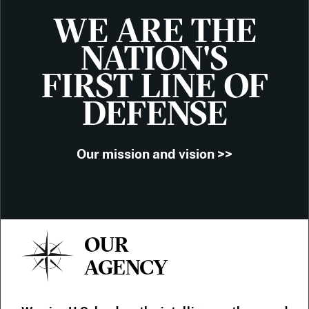
WE ARE THE
NATION'S
FIRST LINE OF
DEFENSE
Our mission and vision >>
OUR
AGENCY