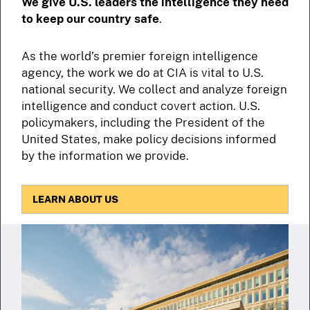
We give U.S. leaders the intelligence they need
to keep our country safe
.
As the world’s premier foreign intelligence
agency, the work we do at CIA is vital to U.S.
national security. We collect and analyze foreign
intelligence and conduct covert action. U.S.
policymakers, including the President of the
United States, make policy decisions informed
by the information we provide.
LEARN ABOUT US