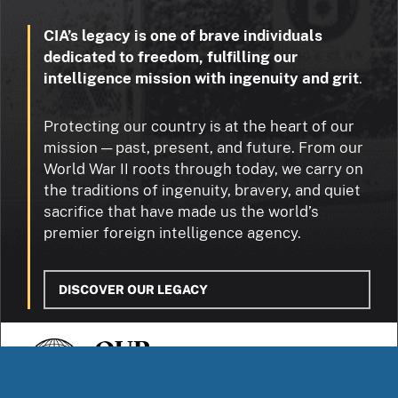
CIA’s legacy is one of brave individuals
dedicated to freedom, fulfilling our
intelligence mission with ingenuity and grit
.
Protecting our country is at the heart of our
mission — past, present, and future. From our
World War II roots through today, we carry on
the traditions of ingenuity, bravery, and quiet
sacrifice that have made us the world’s
premier foreign intelligence agency.
DISCOVER OUR LEGACY
OUR
STORIES