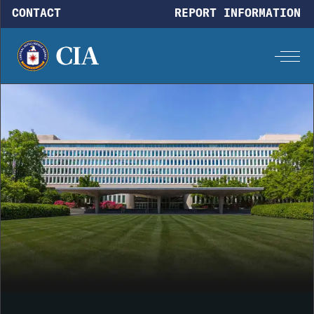
Skip to main content
CONTACT
REPORT INFORMATION