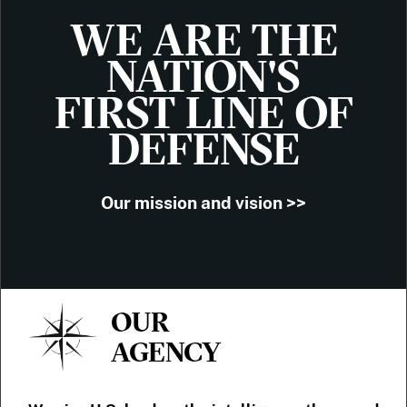
WE ARE THE
NATION'S
FIRST LINE OF
DEFENSE
Our mission and vision >>
OUR
AGENCY