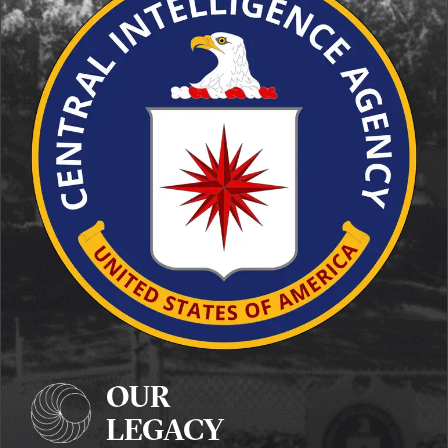
OUR
LEGACY