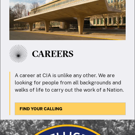
CAREERS
A career at CIA is unlike any other. We are
looking for people from all backgrounds and
walks of life to carry out the work of a Nation.
FIND YOUR CALLING