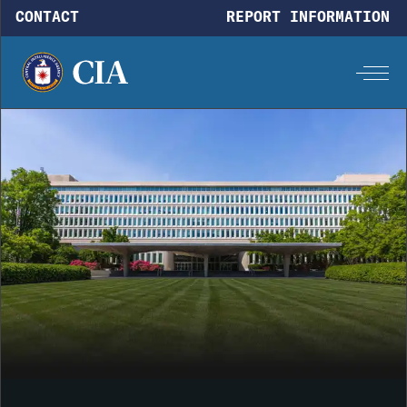
Skip to main content
CONTACT
REPORT INFORMATION