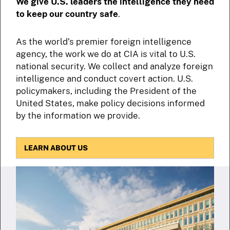
We give U.S. leaders the intelligence they need
to keep our country safe
.
As the world’s premier foreign intelligence
agency, the work we do at CIA is vital to U.S.
national security. We collect and analyze foreign
intelligence and conduct covert action. U.S.
policymakers, including the President of the
United States, make policy decisions informed
by the information we provide.
LEARN ABOUT US