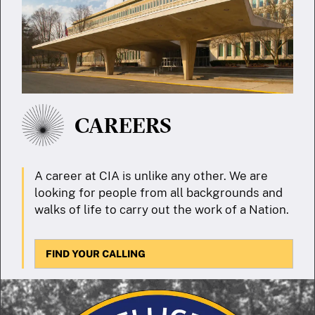
CAREERS
A career at CIA is unlike any other. We are
looking for people from all backgrounds and
walks of life to carry out the work of a Nation.
FIND YOUR CALLING