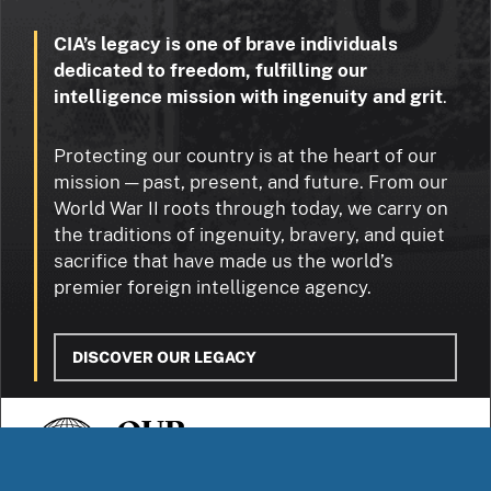
CIA’s legacy is one of brave individuals
dedicated to freedom, fulfilling our
intelligence mission with ingenuity and grit
.
Protecting our country is at the heart of our
mission — past, present, and future. From our
World War II roots through today, we carry on
the traditions of ingenuity, bravery, and quiet
sacrifice that have made us the world’s
premier foreign intelligence agency.
DISCOVER OUR LEGACY
OUR
STORIES