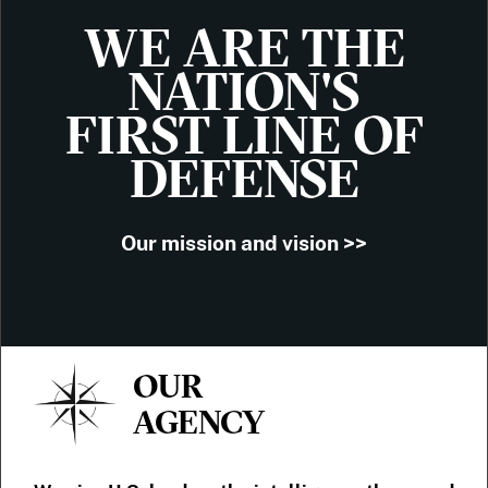
WE ARE THE
NATION'S
FIRST LINE OF
DEFENSE
Our mission and vision >>
OUR
AGENCY