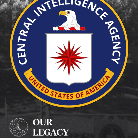
OUR
LEGACY